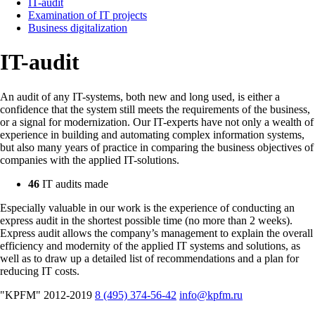
IT-audit
Examination of IT projects
Business digitalization
IT-audit
An audit of any IT-systems, both new and long used, is either a
confidence that the system still meets the requirements of the business,
or a signal for modernization. Our IT-experts have not only a wealth of
experience in building and automating complex information systems,
but also many years of practice in comparing the business objectives of
companies with the applied IT-solutions.
46
IT audits made
Especially valuable in our work is the experience of conducting an
express audit in the shortest possible time (no more than 2 weeks).
Express audit allows the company’s management to explain the overall
efficiency and modernity of the applied IT systems and solutions, as
well as to draw up a detailed list of recommendations and a plan for
reducing IT costs.
"KPFM" 2012-2019
8 (495) 374-56-42
info@kpfm.ru