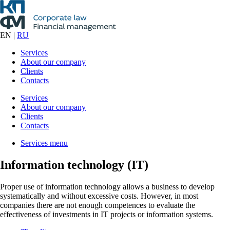
EN
|
RU
Services
About our company
Clients
Contacts
Services
About our company
Clients
Contacts
Services menu
Information technology (IT)
Proper use of information technology allows a business to develop
systematically and without excessive costs. However, in most
companies there are not enough competences to evaluate the
effectiveness of investments in IT projects or information systems.